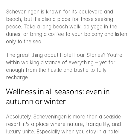
Scheveningen is known for its boulevard and 
beach, but it's also a place for those seeking 
peace. Take a long beach walk, do yoga in the 
dunes, or bring a coffee to your balcony and listen 
only to the sea.
The great thing about Hotel Four Stories? You’re 
within walking distance of everything – yet far 
enough from the hustle and bustle to fully 
recharge.
Wellness in all seasons: even in 
autumn or winter
Absolutely. Scheveningen is more than a seaside 
resort: it's a place where nature, tranquility, and 
luxury unite. Especially when you stay in a hotel 