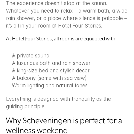
The experience doesn't stop at the sauna. 
Whatever you need to relax – a warm bath, a wide 
rain shower, or a place where silence is palpable – 
it’s all in your room at Hotel Four Stories.
At Hotel Four Stories, all rooms are equipped with:
A private sauna
A luxurious bath and rain shower
A king-size bed and stylish decor
A balcony (some with sea view)
Warm lighting and natural tones
Everything is designed with tranquility as the 
guiding principle.
Why Scheveningen is perfect for a 
wellness weekend