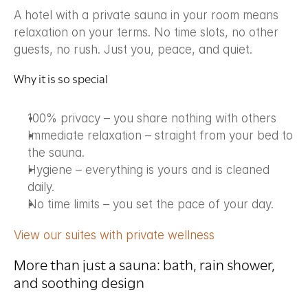
A hotel with a private sauna in your room means 
relaxation on your terms. No time slots, no other 
guests, no rush. Just you, peace, and quiet.
Why it is so special
100% privacy – you share nothing with others
Immediate relaxation – straight from your bed to 
the sauna.
Hygiene – everything is yours and is cleaned 
daily.
No time limits – you set the pace of your day.
View our suites with private wellness
More than just a sauna: bath, rain shower, 
and soothing design