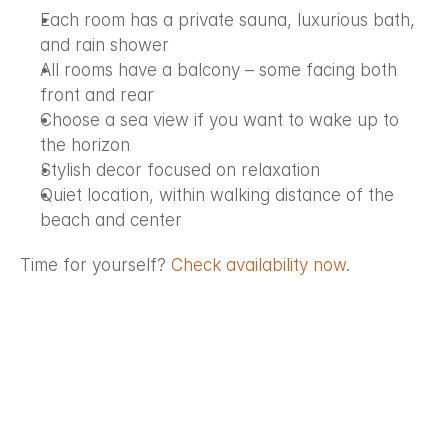
Each room has a private sauna, luxurious bath, 
and rain shower
All rooms have a balcony – some facing both 
front and rear
Choose a sea view if you want to wake up to 
the horizon
Stylish decor focused on relaxation
Quiet location, within walking distance of the 
beach and center
Time for yourself? 
Check availability now
.