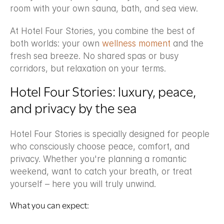
room with your own sauna, bath, and sea view.
At Hotel Four Stories, you combine the best of 
both worlds: your own 
wellness moment
 and the 
fresh sea breeze. No shared spas or busy 
corridors, but relaxation on your terms.
Hotel Four Stories: luxury, peace, 
and privacy by the sea
Hotel Four Stories is specially designed for people 
who consciously choose peace, comfort, and 
privacy. Whether you're planning a romantic 
weekend, want to catch your breath, or treat 
yourself – here you will truly unwind.
What you can expect: