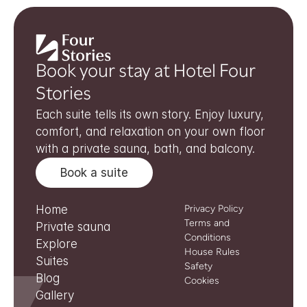
Book your stay at Hotel Four 
Stories
Each suite tells its own story. Enjoy luxury, 
comfort, and relaxation on your own floor 
with a private sauna, bath, and balcony.
Book a suite
Home
Privacy Policy
Terms and 
Private sauna
Conditions
Explore
House Rules
Suites
Safety
Blog
Cookies
Gallery