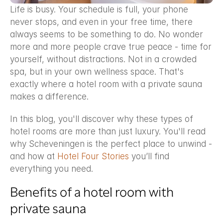
Life is busy. Your schedule is full, your phone 
never stops, and even in your free time, there 
always seems to be something to do. No wonder 
more and more people crave true peace - time for 
yourself, without distractions. Not in a crowded 
spa, but in your own wellness space. That's 
exactly where a hotel room with a private sauna 
makes a difference.
In this blog, you'll discover why these types of 
hotel rooms are more than just luxury. You'll read 
why Scheveningen is the perfect place to unwind - 
and how at 
Hotel Four Stories
 you’ll find 
everything you need.
Benefits of a hotel room with 
private sauna