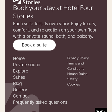
Book your stay at Hotel Four 
Stories
Each suite tells its own story. Enjoy luxury, 
comfort, and relaxation on your own floor 
with a private sauna, bath, and balcony.
Book a suite
Home
Privacy Policy
Terms and 
Private sauna
Conditions
Explore
House Rules
Suites
Safety
Blog
Cookies
Gallery
Contact
Frequently asked questions