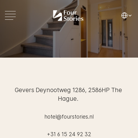
Select La
Contact
Hotel
Four
Stories
Gevers Deynootweg 1286, 2586HP The 
Hague. 
hotel@fourstories.nl
+31 6 15 24 92 32