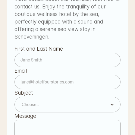
contact us. Enjoy the tranquility of our 
boutique wellness hotel by the sea, 
perfectly equipped with a sauna and 
offering a serene sea view stay in 
Scheveningen.
First and Last Name
Email
Subject
Message