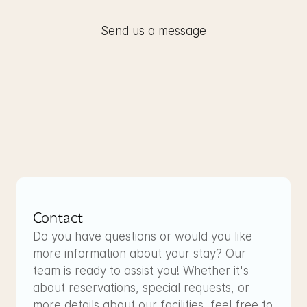
Send us a message
Contact
Do you have questions or would you like 
more information about your stay? Our 
team is ready to assist you! Whether it's 
about reservations, special requests, or 
more details about our facilities, feel free to 